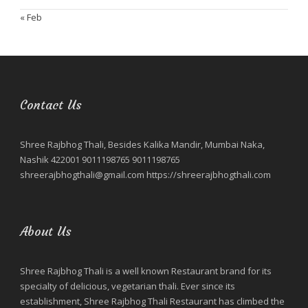
« Feb
Contact Us
Shree Rajbhog Thali, Besides Kalika Mandir, Mumbai Naka,
Nashik 422001 9011198765 9011198765
shreerajbhogthali@gmail.com https://shreerajbhogthali.com
About Us
Shree Rajbhog Thali is a well known Restaurant brand for its
specialty of delicious, vegetarian thali. Ever since its
establishment, Shree Rajbhog Thali Restaurant has climbed the