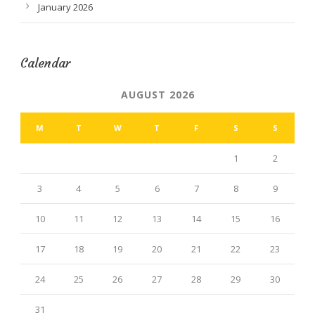
January 2026
Calendar
AUGUST 2026
M
T
W
T
F
S
S
1
2
3
4
5
6
7
8
9
10
11
12
13
14
15
16
17
18
19
20
21
22
23
24
25
26
27
28
29
30
31