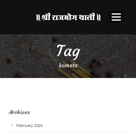
Tag
kometa
Archives
February 2026