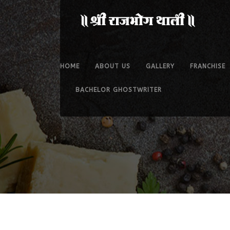
HOME
ABOUT US
GALLERY
FRANCHISE
BACHELOR GHOSTWRITER