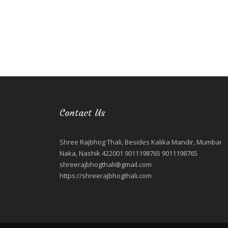
Contact Us
Shree Rajbhog Thali, Besides Kalika Mandir, Mumbai
Naka, Nashik 422001 9011198765 9011198765
shreerajbhogthali@gmail.com
https://shreerajbhogthali.com