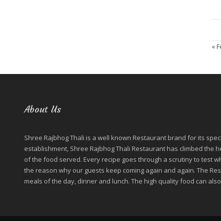
« 
About Us
Shree Rajbhog Thali is a well known Restaurant brand for its special
establishment, Shree Rajbhog Thali Restaurant has climbed the hei
of the food served. Every recipe goes through a scrutiny to test wh
the reason why our guests keep coming again and again. The Resta
meals of the day, dinner and lunch. The high quality food can also 