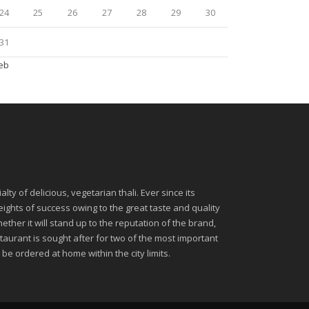
24
25
26
27
28
29
30
31
Feb
ty of delicious, vegetarian thali. Ever since its
ghts of success owing to the great taste and quality
ether it will stand up to the reputation of the brand,
urant is sought after for two of the most important
be ordered at home within the city limits.