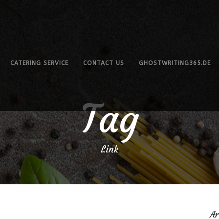
CATERING SERVICE
CONTACT US
GHOSTWRITING365.DE
Tag
Link
Ar