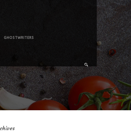
GHOSTWRITERS
chives