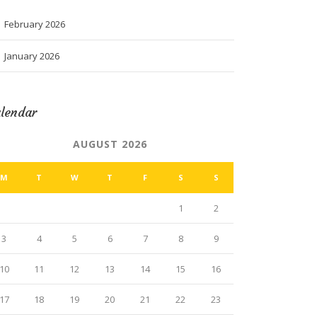
February 2026
January 2026
lendar
AUGUST 2026
M
T
W
T
F
S
S
1
2
3
4
5
6
7
8
9
10
11
12
13
14
15
16
17
18
19
20
21
22
23